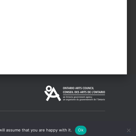
ill assume that you are happy with it.
Ok