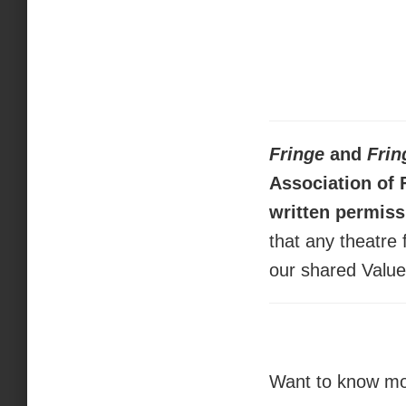
Fringe
and
Frin
Association of 
written permiss
that any theatre 
our shared Valu
Want to know mor