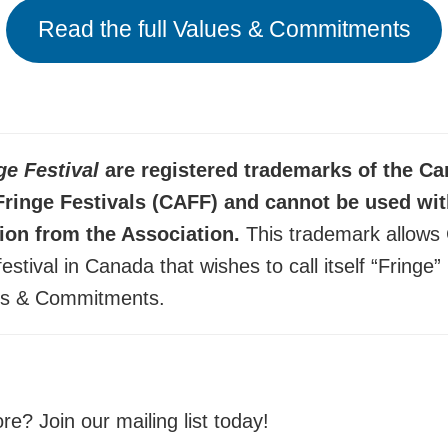
Read the full Values & Commitments
ge Festival
are registered trademarks of the C
Fringe Festivals (CAFF) and cannot be used wi
ion from the Association.
This trademark allows
festival in Canada that wishes to call itself “Fringe
es & Commitments.
e? Join our mailing list today!