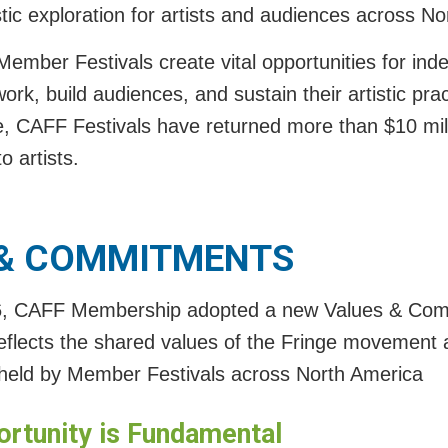
tic exploration for artists and audiences across N
ember Festivals create vital opportunities for inde
ork, build audiences, and sustain their artistic prac
e, CAFF Festivals have returned more than $10 milli
o artists.
 & COMMITMENT
S
6, CAFF Membership adopted a new Values & Co
eflects the shared values of the Fringe movement 
eld by Member Festivals across North America
ortunity is Fundamental