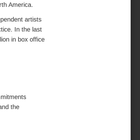
orth America.
pendent artists
tice. In the last
on in box office
mmitments
and the