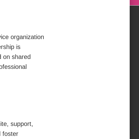
ice organization
rship is
ed on shared
ofessional
ite, support,
 foster