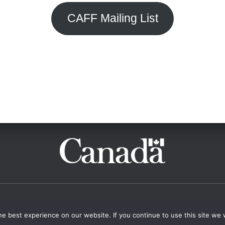
CAFF Mailing List
ISTS
START A FRINGE
CONTACT
e best experience on our website. If you continue to use this site we w