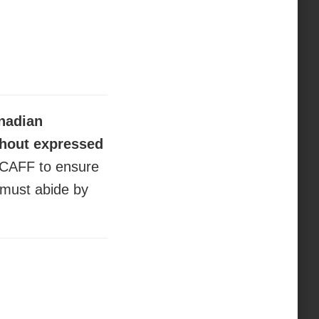
anadian
thout expressed
 CAFF to ensure
” must abide by