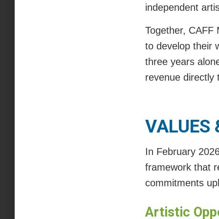
independent artis
Together, CAFF M
to develop their w
three years alon
revenue directly t
VALUES
In February 202
framework that r
commitments uph
Artistic Opp