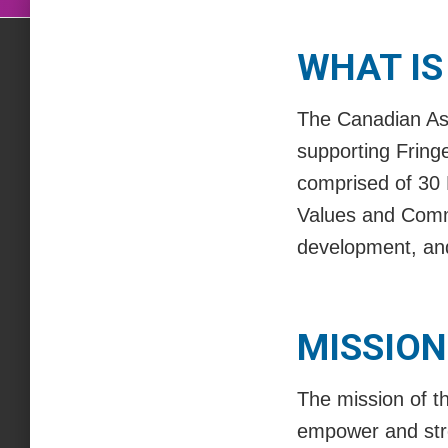
WHAT IS
The Canadian Ass
supporting Fring
comprised of 30 
Values and Commi
development, and
MISSION
The mission of th
empower and stre