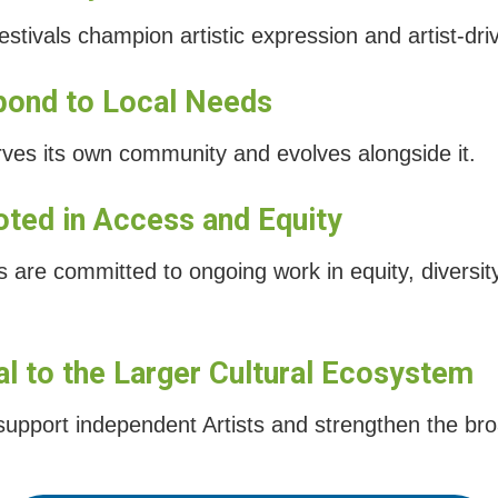
ivals champion artistic expression and artist-dri
pond to Local Needs
rves its own community and evolves alongside it.
oted in Access and Equity
are committed to ongoing work in equity, diversity
tal to the Larger Cultural Ecosystem
 support independent Artists and strengthen the br