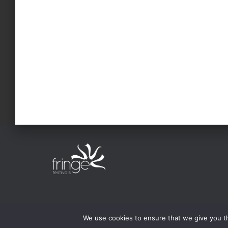
FESTIVALS
ABOUT CAFF
FOR ART
We use cookies to ensure that we give you th