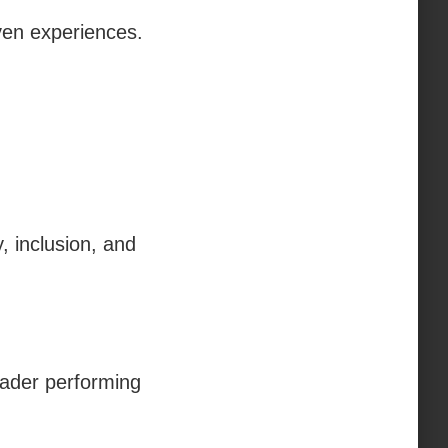
ven experiences.
, inclusion, and
oader performing