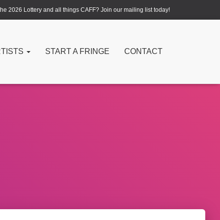
e 2026 Lottery and all things CAFF? Join our mailing list today!
RTISTS
START A FRINGE
CONTACT