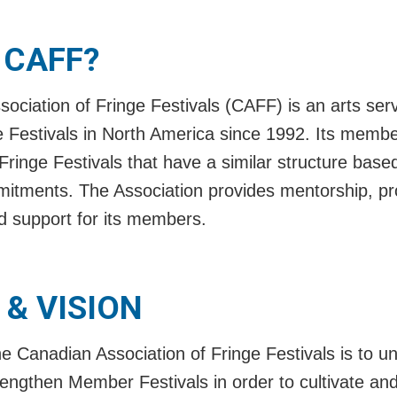
 CAFF?
ociation of Fringe Festivals (CAFF) is an arts serv
e Festivals in North America since 1992. Its membe
Fringe Festivals that have a similar structure bas
tments. The Association provides mentorship, pr
 support for its members.
 & VISION
e Canadian Association of Fringe Festivals is to un
ngthen Member Festivals in order to cultivate and