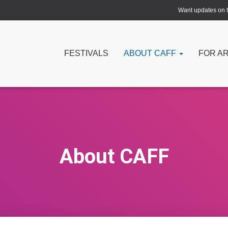
Want updates on th
FESTIVALS
ABOUT CAFF
FOR A
About CAFF