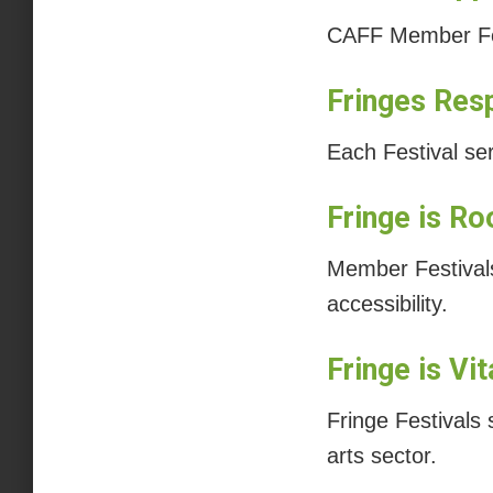
CAFF Member Fest
Fringes Res
Each Festival se
Fringe is Ro
Member Festivals 
accessibility.
Fringe is Vi
Fringe Festivals
arts sector.