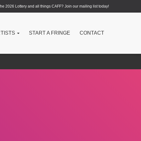
e 2026 Lottery and all things CAFF? Join our mailing list today!
RTISTS
START A FRINGE
CONTACT