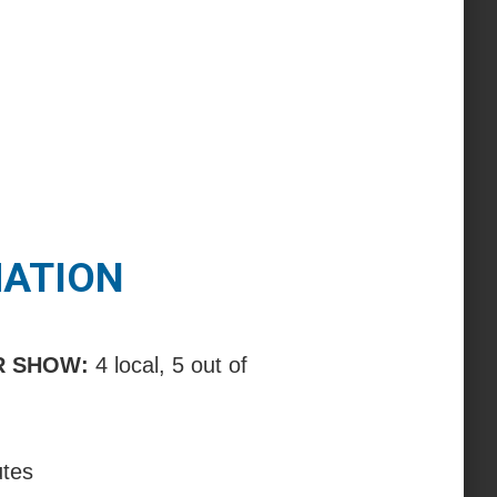
MATION
R SHOW:
4 local, 5 out of
utes