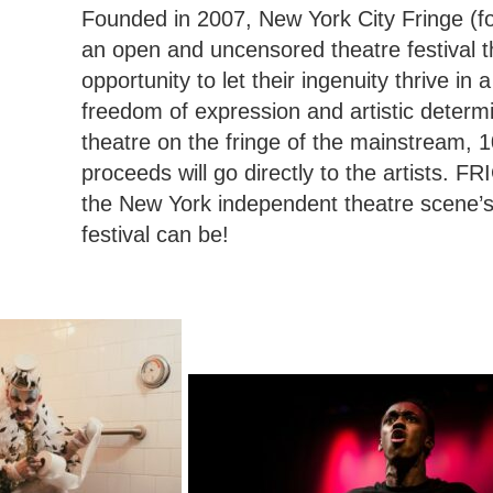
Founded in 2007, New York City Fringe (f
an open and uncensored theatre festival th
opportunity to let their ingenuity thrive in
freedom of expression and artistic determi
theatre on the fringe of the mainstream, 
proceeds will go directly to the artists. FRI
the New York independent theatre scene’s
festival can be!