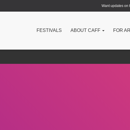
Want updates on th
FESTIVALS
ABOUT CAFF
FOR A