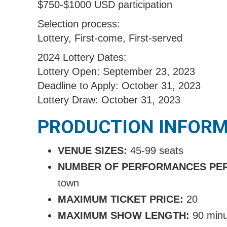
$750-$1000 USD participation
Selection process:
Lottery, First-come, First-served
2024 Lottery Dates:
Lottery Open: September 23, 2023
Deadline to Apply: October 31, 2023
Lottery Draw: October 31, 2023
PRODUCTION INFOR
VENUE SIZES:
45-99 seats
NUMBER OF PERFORMANCES PE
town
MAXIMUM TICKET PRICE:
20
MAXIMUM SHOW LENGTH:
9
0 min