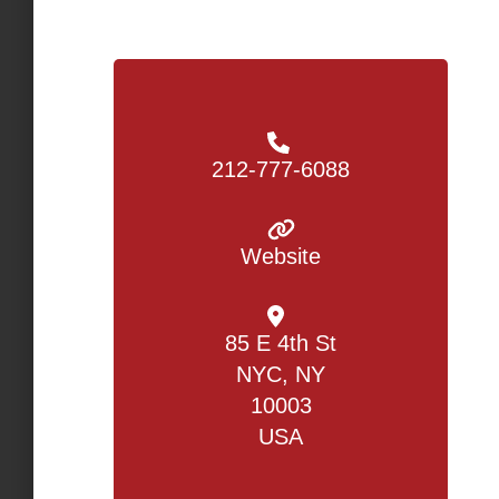
212-777-6088
Website
85 E 4th St
NYC, NY
10003
USA