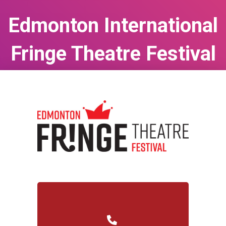
Edmonton International
Fringe Theatre Festival
Aug 13, 2026
to
Aug 23, 2026