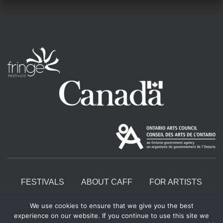
FESTIVALS
ABOUT CAFF
FOR ARTISTS
We use cookies to ensure that we give you the best
START A FRINGE
CONTACT
experience on our website. If you continue to use this site we