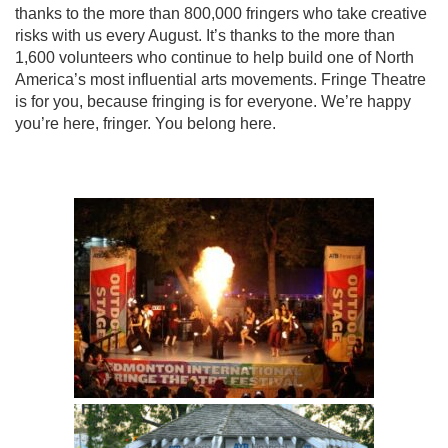
thanks to the more than 800,000 fringers who take creative
risks with us every August. It’s thanks to the more than
1,600 volunteers who continue to help build one of North
America’s most influential arts movements. Fringe Theatre
is for you, because fringing is for everyone. We’re happy
you’re here, fringer. You belong here.