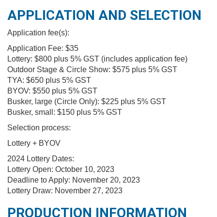
APPLICATION AND SELECTION
Application fee(s):
Application Fee: $35
Lottery: $800 plus 5% GST (includes application fee)
Outdoor Stage & Circle Show: $575 plus 5% GST
TYA: $650 plus 5% GST
BYOV: $550 plus 5% GST
Busker, large (Circle Only): $225 plus 5% GST
Busker, small: $150 plus 5% GST
Selection process:
Lottery + BYOV
2024 Lottery Dates:
Lottery Open: October 10, 2023
Deadline to Apply: November 20, 2023
Lottery Draw: November 27, 2023
PRODUCTION INFORMATION