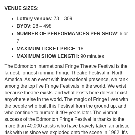
VENUE SIZES:
Lottery venues:
73 – 309
BYOV:
28 – 498
NUMBER OF PERFORMANCES PER SHOW:
6 or
7
MAXIMUM TICKET PRICE:
18
MAXIMUM SHOW LENGTH:
90 minutes
The Edmonton International Fringe Theatre Festival is the
largest, longest running Fringe Theatre Festival in North
America. As an event with international presence, we rank
among the top five Fringe Festivals in the world. We exist
because theatre exists, and what exists here doesn’t exist
anywhere else in the world. The magic of Fringe lives with
the people who built this Festival from the ground up, and
who continue to nurture it 40+ years later. The vibrant
success of the Edmonton Fringe Festival is thanks to the
more than 40,000 artists who have bravely taken an artistic
risk with us since we exploded onto the scene in 1982. It’s