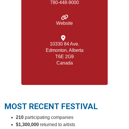
780-448-9000
Website
10330 84 Ave.
Edmonton, Alberta
T6E 2G9
Canada
MOST RECENT FESTIVAL
210
participating companies
$1,300,000
returned to artists