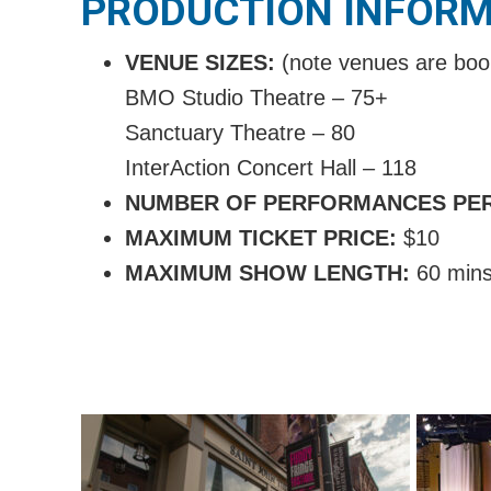
PRODUCTION INFOR
VENUE SIZES:
(note venues are boo
BMO Studio Theatre – 75+
Sanctuary Theatre – 80
InterAction Concert Hall – 118
NUMBER OF PERFORMANCES PE
MAXIMUM TICKET PRICE:
$
10
MAXIMUM SHOW LENGTH:
60 min