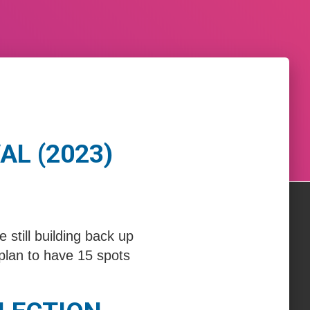
AL (2023)
till building back up
plan to have 15 spots