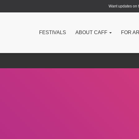
Want updates on th
FESTIVALS
ABOUT CAFF
FOR A