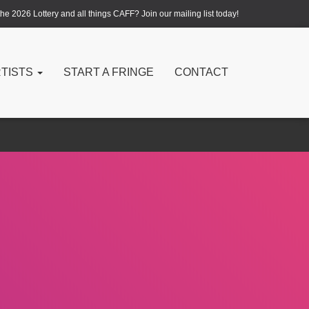
e 2026 Lottery and all things CAFF? Join our mailing list today!
RTISTS
START A FRINGE
CONTACT