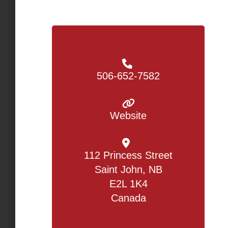
506-652-7582
Website
112 Princess Street
Saint John, NB
E2L 1K4
Canada