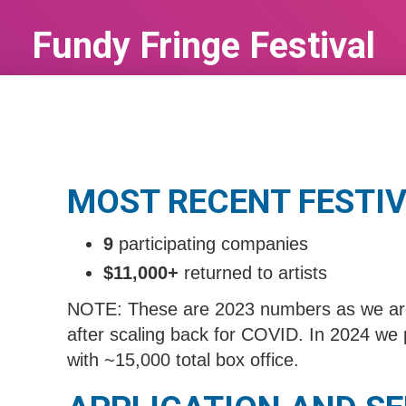
Fundy Fringe Festival
Aug 17, 2026
to
Aug 22, 2025
MOST RECENT FESTIV
9
participating companies
$11,000+
returned to artists
NOTE: These are 2023 numbers as we are s
after scaling back for COVID. In 2024 we 
with ~15,000 total box office.