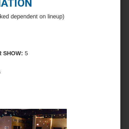
MATION
ked dependent on lineup)
R SHOW:
5
s