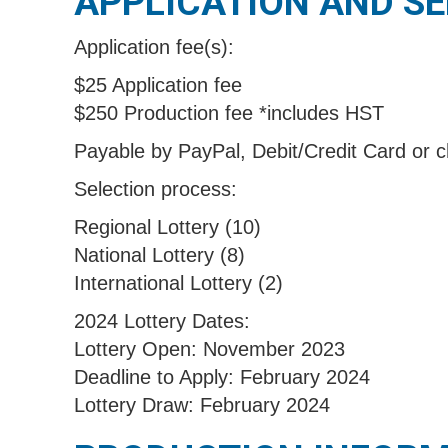
APPLICATION AND S
Application fee(s):
$25 Application fee
$250 Production fee *includes HST
Payable by PayPal, Debit/Credit Card or 
Selection process:
Regional Lottery (10)
National Lottery (8)
International Lottery (2)
2024 Lottery Dates:
Lottery Open: November 2023
Deadline to Apply: February 2024
Lottery Draw: February 2024