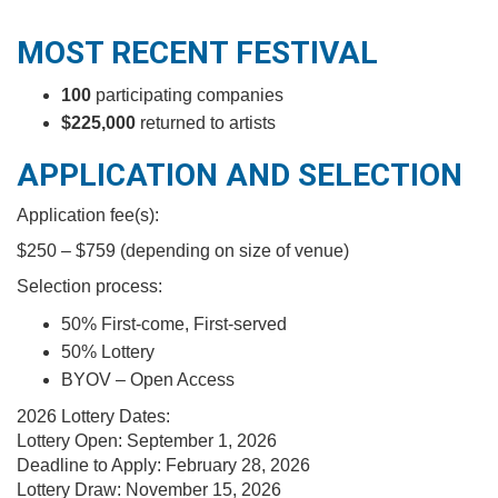
MOST RECENT FESTIVAL
100
participating companies
$225,000
returned to artists
APPLICATION AND SELECTION
Application fee(s):
$250 – $759 (depending on size of venue)
Selection process:
50% First-come, First-served
50% Lottery
BYOV – Open Access
2026 Lottery Dates:
Lottery Open:
September 1, 2026
Deadline to Apply: February 28, 2026
Lottery Draw:
November 15, 2026