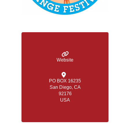
Website
PO BOX 16235
San Diego, CA
92176
USA