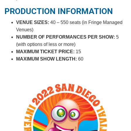
PRODUCTION INFORMATION
VENUE SIZES:
40 – 550 seats (in Fringe Managed
Venues)
NUMBER OF PERFORMANCES PER SHOW:
5
(with options of less or more)
MAXIMUM TICKET PRICE:
15
MAXIMUM SHOW LENGTH:
60