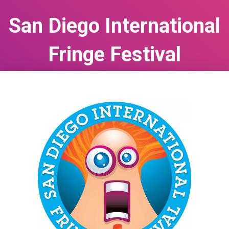
San Diego International
Fringe Festival
May 12, 2026
to
May 24, 2026